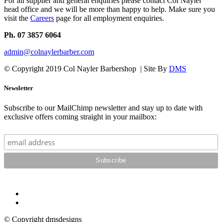
For all supplier and general enquiries please contact Col Nayler
head office and we will be more than happy to help. Make sure you
visit the
Careers
page for all employment enquiries.
Ph. 07 3857 6064
admin@colnaylerbarber.com
© Copyright 2019 Col Nayler Barbershop | Site By
DMS
Newsletter
Subscribe to our MailChimp newsletter and stay up to date with
exclusive offers coming straight in your mailbox:
© Copyright dmsdesigns