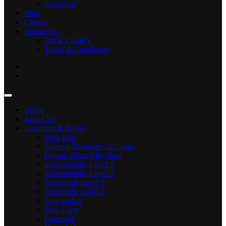
Checkout
Blog
Careers
Contact Us
Privacy Policy
Terms & Conditions
Home
About Us
Locations & Prices
West End
Uptown Brisbane City Store
Queens Plaza City Store
Indooroopilly Level 1
Indooroopilly Level 2
Chermside Level 1
Chermside Level 2
Newmarket
New Farm
Carindale