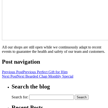
All our shops are still open while we continuously adapt to recent
events to guarantee the health and safety of our team and customers.
Post navigation
Previous Post
Previous
Perfect Gift for Him
Next Post
Next
Bearded Chap Monthly Special
Search the blog
Search for:
Recent Posts