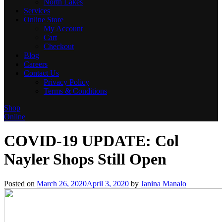
North Lakes
Services
Online Store
My Account
Cart
Checkout
Blog
Careers
Contact Us
Privacy Policy
Terms & Conditions
Shop
Online
COVID-19 UPDATE: Col
Nayler Shops Still Open
Posted on
March 26, 2020
April 3, 2020
by
Janina Manalo