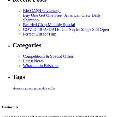
Big CA$H Giveaway!
Buy One Get One Free | American Crew Daily
Shampoo
Bearded Chap Monthly Special
COVID-19 UPDATE: Col Nayler Shops Still Open
Perfect Gift for Him
Categories
Competitions & Special Offers
Latest News
Whats on in Brisbane
Tags
giveaway
promo
promotion
raffle
Contact Us