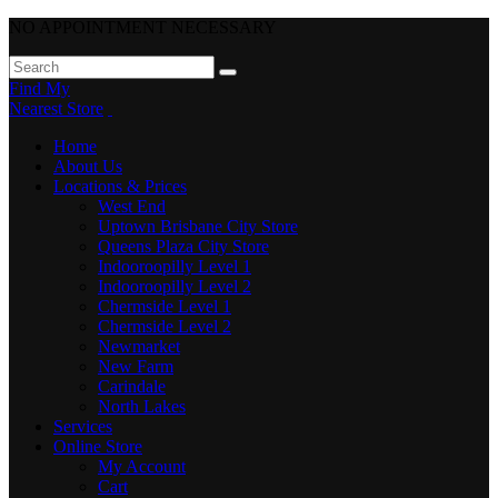
NO APPOINTMENT NECESSARY
Find My
Nearest Store
Home
About Us
Locations & Prices
West End
Uptown Brisbane City Store
Queens Plaza City Store
Indooroopilly Level 1
Indooroopilly Level 2
Chermside Level 1
Chermside Level 2
Newmarket
New Farm
Carindale
North Lakes
Services
Online Store
My Account
Cart