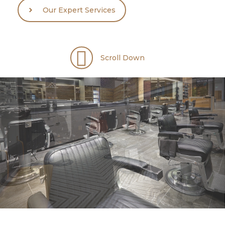
Our Expert Services
Scroll Down