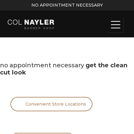
NO APPOINTMENT NECESSARY
no appointment necessary
get the clean
cut look
Convenient Store Locations