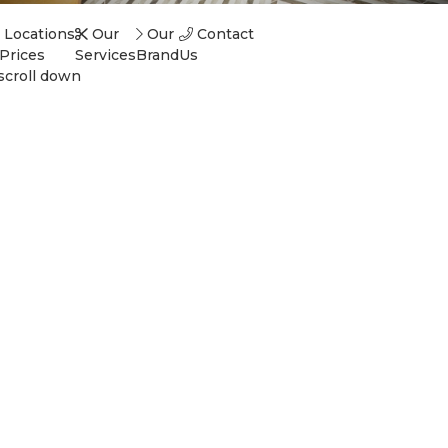
Locations
Our
Our
Contact
Prices
Services
Brand
Us
scroll down