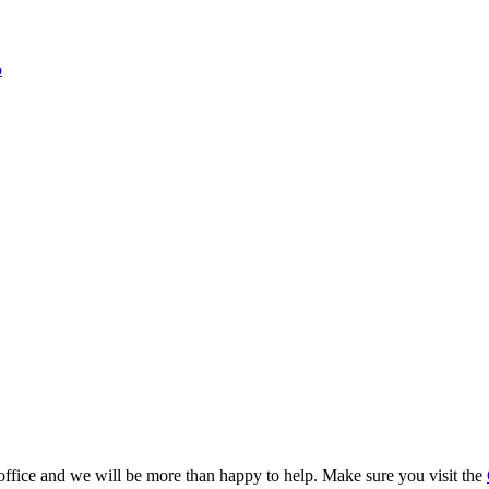
o
 office and we will be more than happy to help. Make sure you visit the