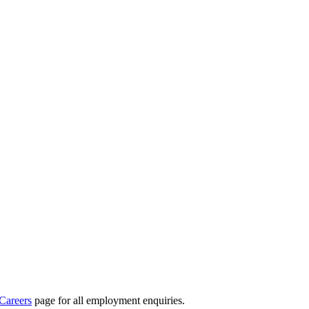
Careers
page for all employment enquiries.