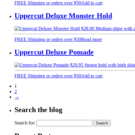
FREE Shipping or orders over $50
Add to cart
Uppercut Deluxe Monster Hold
$
28.00
Medium shine with 
FREE Shipping or orders over $50
Read more
Uppercut Deluxe Pomade
$
29.95
Strong hold with high sh
FREE Shipping or orders over $50
Add to cart
1
2
→
Search the blog
Search for: