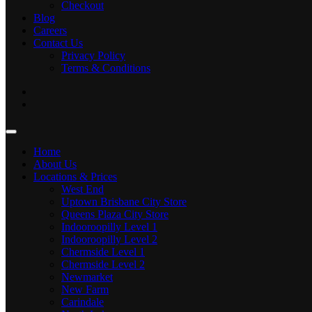
Checkout
Blog
Careers
Contact Us
Privacy Policy
Terms & Conditions
Home
About Us
Locations & Prices
West End
Uptown Brisbane City Store
Queens Plaza City Store
Indooroopilly Level 1
Indooroopilly Level 2
Chermside Level 1
Chermside Level 2
Newmarket
New Farm
Carindale