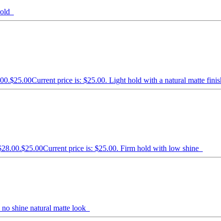
 hold
.00.
$
25.00
Current price is: $25.00.
Light hold with a natural matte fin
$28.00.
$
25.00
Current price is: $25.00.
Firm hold with low shine
 no shine natural matte look