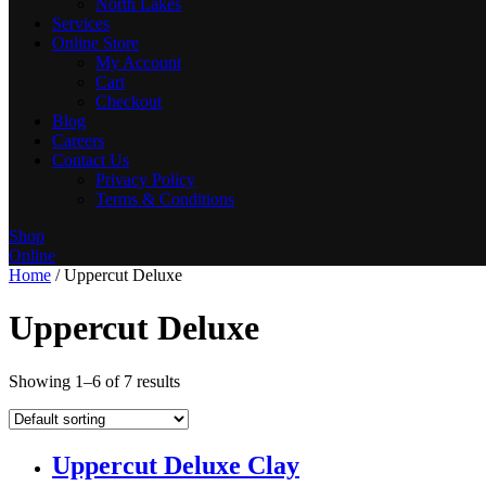
North Lakes
Services
Online Store
My Account
Cart
Checkout
Blog
Careers
Contact Us
Privacy Policy
Terms & Conditions
Shop
Online
Home
/ Uppercut Deluxe
Uppercut Deluxe
Showing 1–6 of 7 results
Uppercut Deluxe Clay