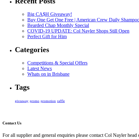
Recent Posts
Big CA$H Giveaway!
Buy One Get One Free | American Crew Daily Shampo
Bearded Chap Monthly Special
COVID-19 UPDATE: Col Nayler Shops Still Open
Perfect Gift for Him
Categories
Competitions & Special Offers
Latest News
Whats on in Brisbane
Tags
giveaway
promo
promotion
raffle
Contact Us
For all supplier and general enquiries please contact Col Nayler head