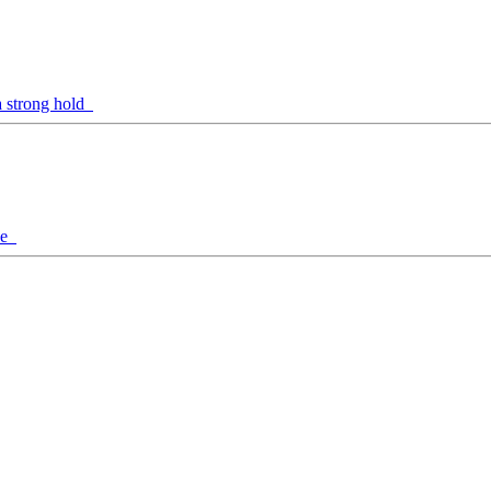
a strong hold
ine