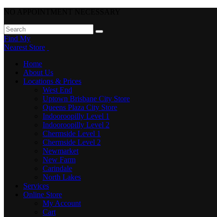
NO APPOINTMENT NECESSARY
Find My
Nearest Store
Home
About Us
Locations & Prices
West End
Uptown Brisbane City Store
Queens Plaza City Store
Indooroopilly Level 1
Indooroopilly Level 2
Chermside Level 1
Chermside Level 2
Newmarket
New Farm
Carindale
North Lakes
Services
Online Store
My Account
Cart