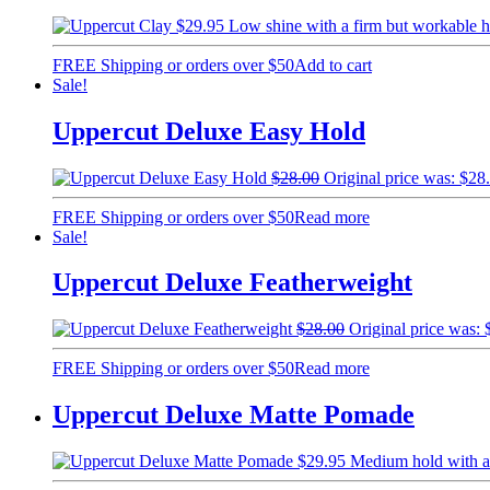
$
29.95
Low shine with a firm but workable
FREE Shipping or orders over $50
Add to cart
Sale!
Uppercut Deluxe Easy Hold
$
28.00
Original price was: $28
FREE Shipping or orders over $50
Read more
Sale!
Uppercut Deluxe Featherweight
$
28.00
Original price was: 
FREE Shipping or orders over $50
Read more
Uppercut Deluxe Matte Pomade
$
29.95
Medium hold with a