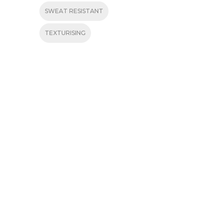
SWEAT RESISTANT
TEXTURISING