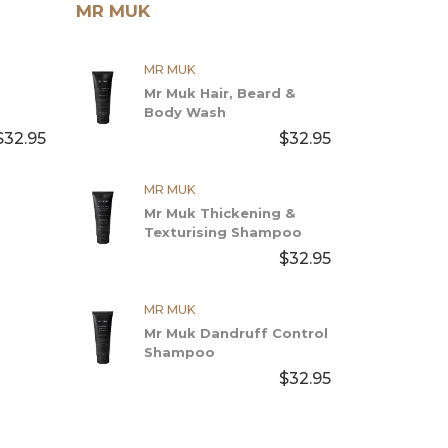
MR MUK
MR MUK
Mr Muk Hair, Beard &
Body Wash
$32.95
$32.95
MR MUK
Mr Muk Thickening &
Texturising Shampoo
$32.95
MR MUK
Mr Muk Dandruff Control
Shampoo
$32.95