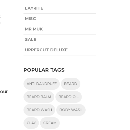
LAYRITE
t
MISC
e
MR MUK
SALE
UPPERCUT DELUXE
POPULAR TAGS
ANTI DANDRUFF
BEARD
your
BEARD BALM
BEARD OIL
BEARD WASH
BODY WASH
CLAY
CREAM