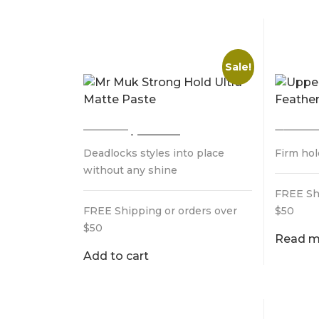
MR MUK STRONG HOLD
UPPER
ULTRA MATTE PASTE
FEAT
Sale!
Original
Current
$
32.95
$
28.95
$
28.0
price
price
Deadlocks styles into place
Firm ho
was:
is:
$32.95.
$28.95.
without any shine
FREE Sh
FREE Shipping or orders over
$50
$50
Read m
Add to cart
MR MUK EXTRA HOLD
LAYRI