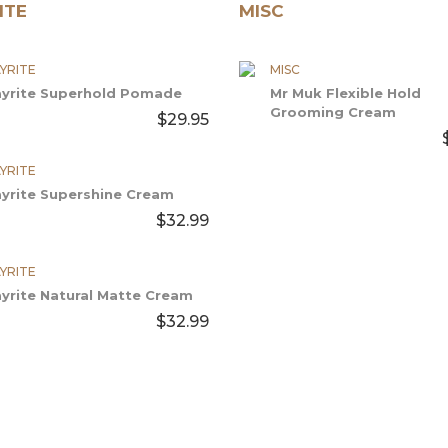
ITE
MISC
YRITE
MISC
ayrite Superhold Pomade
Mr Muk Flexible Hold
Grooming Cream
$29.95
YRITE
ayrite Supershine Cream
$32.99
YRITE
ayrite Natural Matte Cream
$32.99