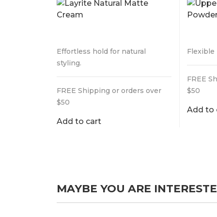
$
32.99
$
29.9
Effortless hold for natural
Flexible
styling.
FREE Sh
FREE Shipping or orders over
$50
$50
Add to 
Add to cart
MAYBE YOU ARE INTERESTE