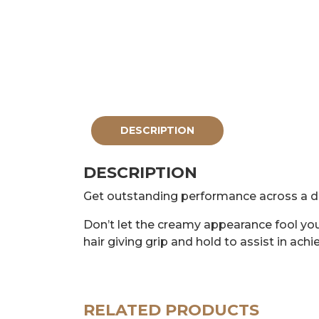
DESCRIPTION
DESCRIPTION
Get outstanding performance across a di
Don’t let the creamy appearance fool yo
hair giving grip and hold to assist in achi
RELATED PRODUCTS