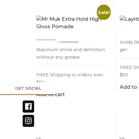
HIGH GLOSS POMADE
POMA
Sale!
$
32.9
Original
Current
$
32.95
$
28.95
Holds li
price
price
Maximum shine and definition
gel.
was:
is:
$32.95.
$28.95.
without any grease
FREE Sh
FREE Shipping or orders over
$50
$50
Add to 
Add to cart
LAYRITE NATURAL
UPPER
MATTE CREAM
STYL