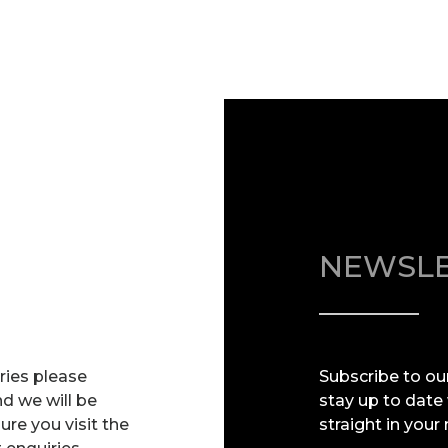
NEWSLE
iries please
Subscribe to ou
nd we will be
stay up to date
re you visit the
straight in your