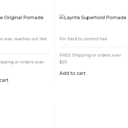
DE
POMADE
9
$
29.95
ke wax, washes out like
For hard to control hair
FREE Shipping or orders over
ipping or orders over
$50
Add to cart
cart
CUT DELUXE
ING POWDER