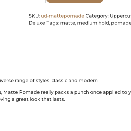
Deluxe
Matte
Pomade
SKU:
ud-mattepomade
Category:
Uppercu
quantity
Deluxe
Tags:
matte
,
medium hold
,
pomad
verse range of styles, classic and modern
u, Matte Pomade really packs a punch once applied to 
eving a great look that lasts.