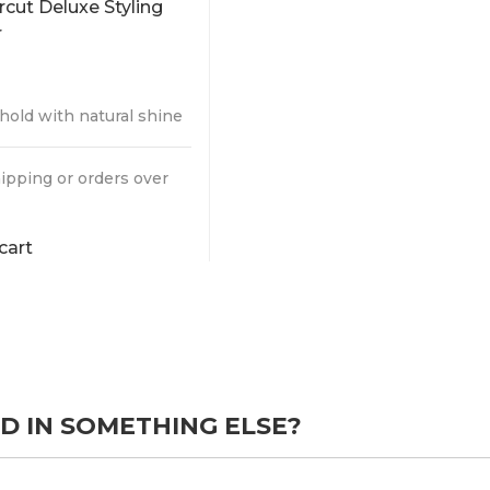
5
 hold with natural shine
ipping or orders over
cart
D IN SOMETHING ELSE?