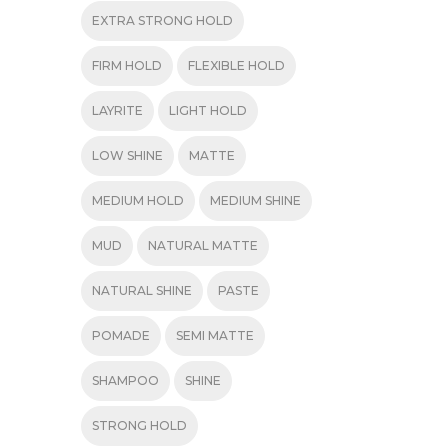
EXTRA STRONG HOLD
FIRM HOLD
FLEXIBLE HOLD
LAYRITE
LIGHT HOLD
LOW SHINE
MATTE
MEDIUM HOLD
MEDIUM SHINE
MUD
NATURAL MATTE
NATURAL SHINE
PASTE
POMADE
SEMI MATTE
SHAMPOO
SHINE
STRONG HOLD