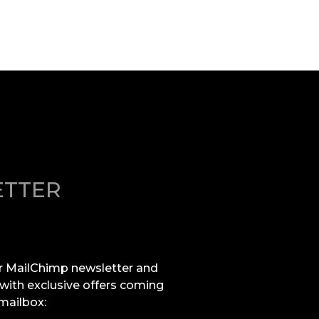
TTER
r MailChimp newsletter and
 with exclusive offers coming
 mailbox: