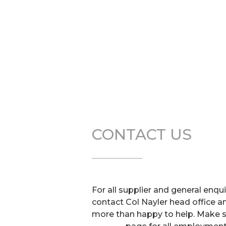
CONTACT US
For all supplier and general enqu
contact Col Nayler head office a
more than happy to help. Make su