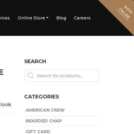
SHOP
ONLINE
vices
Online Store
Blog
Careers
Contact Us
SEARCH
E
Products
search
CATEGORIES
e look
AMERICAN CREW
BEARDED CHAP
GIFT CARD