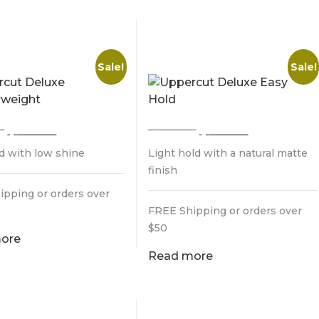
CUT DELUXE
UPPERCUT DELUXE
HERWEIGHT
EASY HOLD
Sale!
Sale!
Original
Current
Original
Current
0
$
25.00
$
28.00
$
25.00
price
price
price
price
ld with low shine
Light hold with a natural matte
was:
is:
was:
is:
$28.00.
$25.00.
$28.00.
$25.00.
finish
ipping or orders over
FREE Shipping or orders over
$50
ore
Read more
TE ORIGINAL
LAYRITE SUPERHOLD