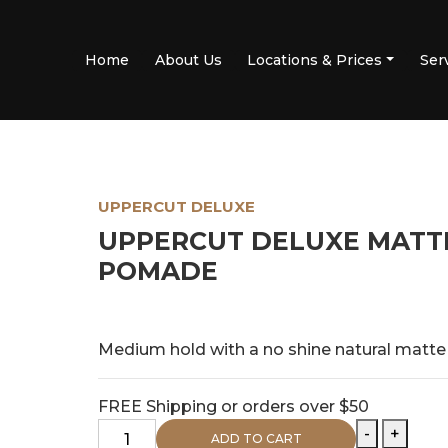
Home
About Us
Locations & Prices
Ser
UPPERCUT DELUXE
UPPERCUT DELUXE MATT
POMADE
$
29.95
PRICE:
Medium hold with a no shine natural matt
FREE Shipping or orders over $50
Uppercut
-
+
ADD TO CART