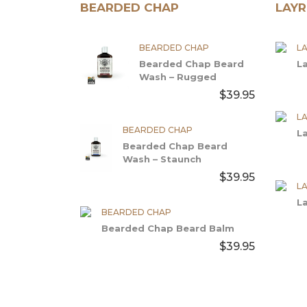
BEARDED CHAP
LAYR
BEARDED CHAP
LA
Bearded Chap Beard
L
Wash – Rugged
$39.95
LA
BEARDED CHAP
L
Bearded Chap Beard
Wash – Staunch
$39.95
LA
L
BEARDED CHAP
Bearded Chap Beard Balm
$39.95