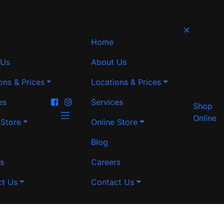
Home
 Us
About Us
ons & Prices
Locations & Prices
es
Services
Shop
Online
 Store
Online Store
Blog
s
Careers
ct Us
Contact Us