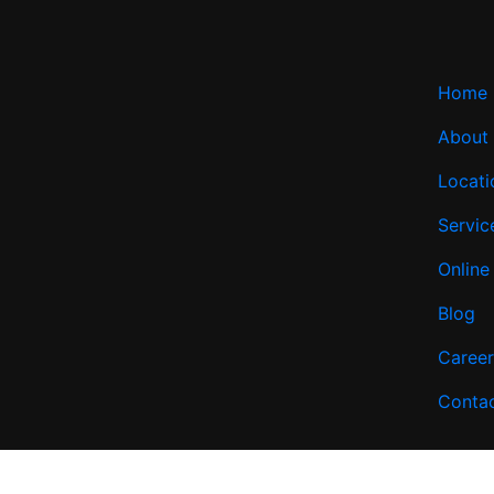
Home
About
Locati
Servic
Online
Blog
Career
Conta