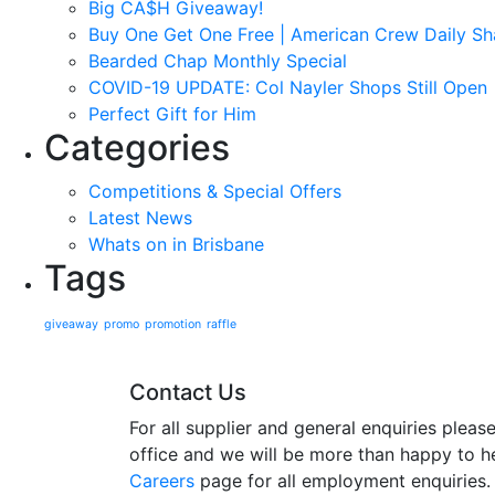
Big CA$H Giveaway!
Buy One Get One Free | American Crew Daily 
Bearded Chap Monthly Special
COVID-19 UPDATE: Col Nayler Shops Still Open
Perfect Gift for Him
Categories
Competitions & Special Offers
Latest News
Whats on in Brisbane
Tags
giveaway
promo
promotion
raffle
Contact Us
For all supplier and general enquiries plea
office and we will be more than happy to he
Careers
page for all employment enquiries.