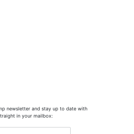
mp newsletter and stay up to date with
traight in your mailbox: