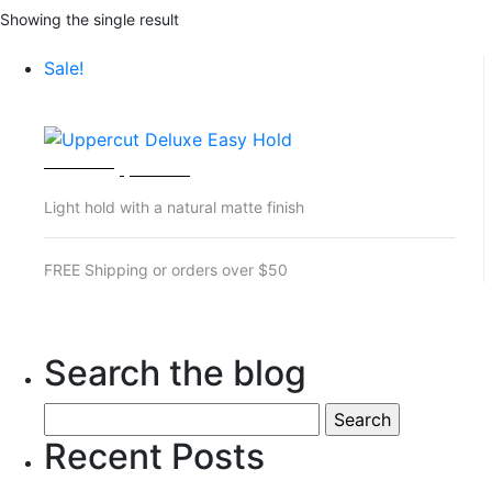
Showing the single result
Sale!
UPPERCUT DELUXE EASY HOLD
Original
Current
$
28.00
$
25.00
price
price
Light hold with a natural matte finish
was:
is:
$28.00.
$25.00.
FREE Shipping or orders over $50
Search the blog
Search
for:
Recent Posts