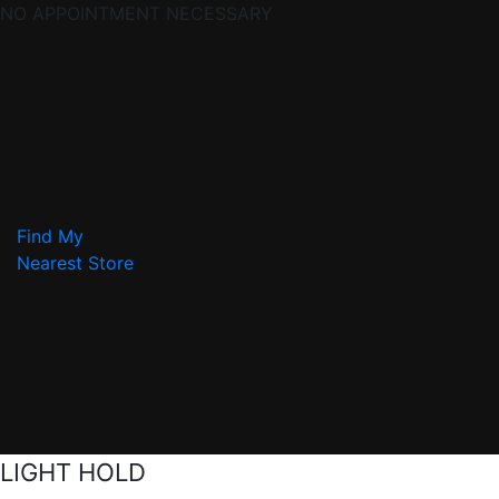
NO APPOINTMENT NECESSARY
Find My
Nearest Store
LIGHT HOLD