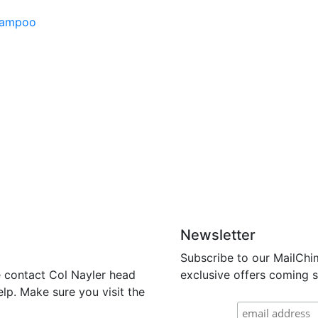
Shampoo
Newsletter
Subscribe to our MailChi
se contact Col Nayler head
exclusive offers coming s
lp. Make sure you visit the