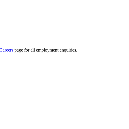
Careers
page for all employment enquiries.