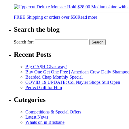
$
28.00
Medium shine with 
FREE Shipping or orders over $50
Read more
Search the blog
Search for:
Recent Posts
Big CA$H Giveaway!
Buy One Get One Free | American Crew Daily Shampo
Bearded Chap Monthly Special
COVID-19 UPDATE: Col Nayler Shops Still Open
Perfect Gift for Him
Categories
Competitions & Special Offers
Latest News
Whats on in Brisbane