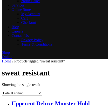
North Lakes
Services
Online Store
My Account
Cart
Checkout
Blog
Careers
Contact Us
Privacy Policy
Terms & Conditions
Shop
Online
Home
/ Products tagged “sweat resistant”
sweat resistant
Showing the single result
Uppercut Deluxe Monster Hold