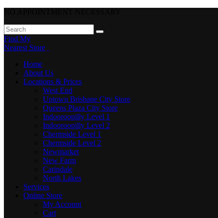
NO APPOINTMENT NECESSARY
Find My
Nearest Store
Home
About Us
Locations & Prices
West End
Uptown Brisbane City Store
Queens Plaza City Store
Indooroopilly Level 1
Indooroopilly Level 2
Chermside Level 1
Chermside Level 2
Newmarket
New Farm
Carindale
North Lakes
Services
Online Store
My Account
Cart