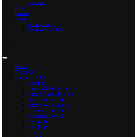
Checkout
Blog
Careers
Contact Us
Privacy Policy
Terms & Conditions
Home
About Us
Locations & Prices
West End
Uptown Brisbane City Store
Queens Plaza City Store
Indooroopilly Level 1
Indooroopilly Level 2
Chermside Level 1
Chermside Level 2
Newmarket
New Farm
Carindale