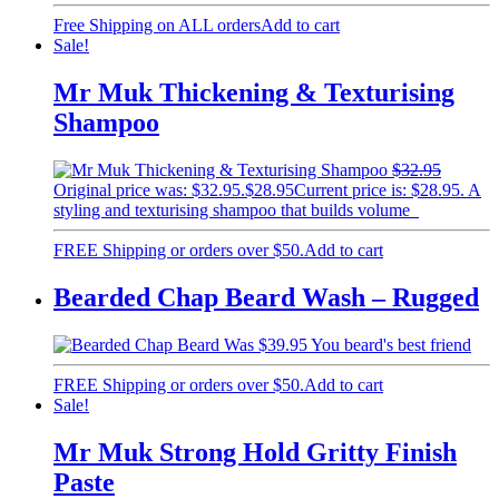
Free Shipping on ALL orders
Add to cart
Sale!
Mr Muk Thickening & Texturising
Shampoo
$
32.95
Original price was: $32.95.
$
28.95
Current price is: $28.95.
A
styling and texturising shampoo that builds volume
FREE Shipping or orders over $50.
Add to cart
Bearded Chap Beard Wash – Rugged
$
39.95
You beard's best friend
FREE Shipping or orders over $50.
Add to cart
Sale!
Mr Muk Strong Hold Gritty Finish
Paste