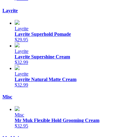
Layrite
Layrite
Layrite Superhold Pomade
$29.95
Layrite
Layrite Supershine Cream
$32.99
Layrite
Layrite Natural Matte Cream
$32.99
Misc
Misc
Mr Muk Flexible Hold Grooming Cream
$32.95