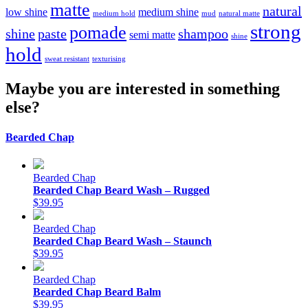
matte
natural
low shine
medium shine
medium hold
mud
natural matte
strong
pomade
shine
paste
shampoo
semi matte
shine
hold
sweat resistant
texturising
Maybe you are interested in something
else?
Bearded Chap
Bearded Chap
Bearded Chap Beard Wash – Rugged
$39.95
Bearded Chap
Bearded Chap Beard Wash – Staunch
$39.95
Bearded Chap
Bearded Chap Beard Balm
$39.95