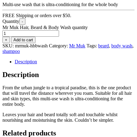
Multi-use wash that is ultra-conditioning for the whole body
FREE Shipping or orders over $50.
Quantity
-
Mr Muk Hair, Beard & Body Wash quantity
+
Add to cart
SKU:
mrmuk-hbbwash
Category:
Mr Muk
Tags:
beard
,
body wash
,
shampoo
Description
Description
From the urban jungle to a tropical paradise, this is the one product
that will travel the distance wherever you roam. Suitable for all hair
and skin types, this multi-use wash is ultra-conditioning for the
entire body.
Leaves your hair and beard totally soft and touchable whilst
nourishing and moisturising the skin. Couldn’t be simpler.
Related products