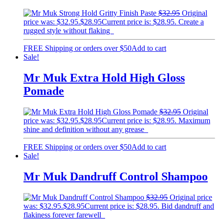
$
32.95
Original
price was: $32.95.
$
28.95
Current price is: $28.95.
Create a
rugged style without flaking
FREE Shipping or orders over $50
Add to cart
Sale!
Mr Muk Extra Hold High Gloss
Pomade
$
32.95
Original
price was: $32.95.
$
28.95
Current price is: $28.95.
Maximum
shine and definition without any grease
FREE Shipping or orders over $50
Add to cart
Sale!
Mr Muk Dandruff Control Shampoo
$
32.95
Original price
was: $32.95.
$
28.95
Current price is: $28.95.
Bid dandruff and
flakiness forever farewell