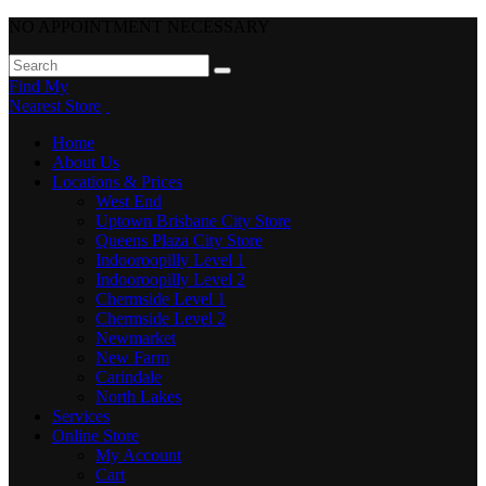
NO APPOINTMENT NECESSARY
Find My
Nearest Store
Home
About Us
Locations & Prices
West End
Uptown Brisbane City Store
Queens Plaza City Store
Indooroopilly Level 1
Indooroopilly Level 2
Chermside Level 1
Chermside Level 2
Newmarket
New Farm
Carindale
North Lakes
Services
Online Store
My Account
Cart