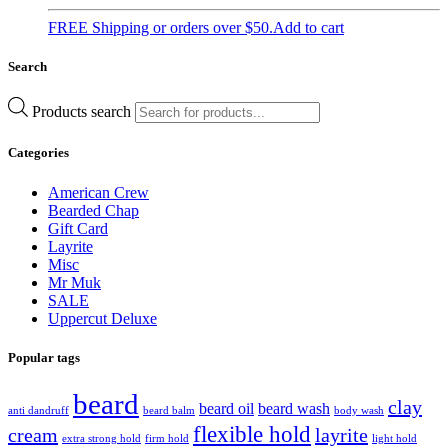
FREE Shipping or orders over $50.
Add to cart
Search
Products search
Categories
American Crew
Bearded Chap
Gift Card
Layrite
Misc
Mr Muk
SALE
Uppercut Deluxe
Popular tags
beard
clay
beard oil
beard wash
anti dandruff
beard balm
body wash
flexible hold
cream
layrite
extra strong hold
firm hold
light hold