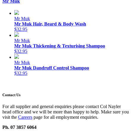
Mr Muk
Mr Muk
Mr Muk Hair, Beard & Body Wash
$32.95
Mr Muk
Mr Muk Thickening & Texturising Shampoo
$32.95
Mr Muk
Mr Muk Dandruff Control Shampoo
$32.95
Contact Us
For all supplier and general enquiries please contact Col Nayler
head office and we will be more than happy to help. Make sure you
visit the
Careers
page for all employment enquiries.
Ph. 07 3857 6064