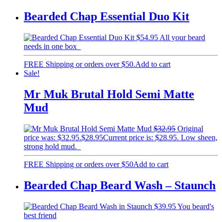
Bearded Chap Essential Duo Kit
$
54.95
All your beard
needs in one box
FREE Shipping or orders over $50.
Add to cart
Sale!
Mr Muk Brutal Hold Semi Matte
Mud
$
32.95
Original
price was: $32.95.
$
28.95
Current price is: $28.95.
Low sheen,
strong hold mud.
FREE Shipping or orders over $50
Add to cart
Bearded Chap Beard Wash – Staunch
$
39.95
You beard's
best friend