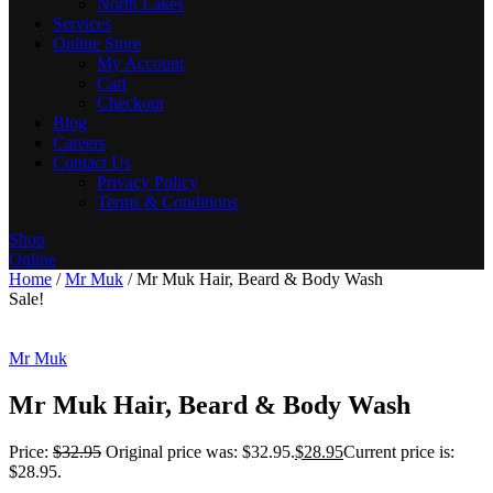
North Lakes
Services
Online Store
My Account
Cart
Checkout
Blog
Careers
Contact Us
Privacy Policy
Terms & Conditions
Shop
Online
Home
/
Mr Muk
/ Mr Muk Hair, Beard & Body Wash
Sale!
Mr Muk
Mr Muk Hair, Beard & Body Wash
Price:
$
32.95
Original price was: $32.95.
$
28.95
Current price is:
$28.95.